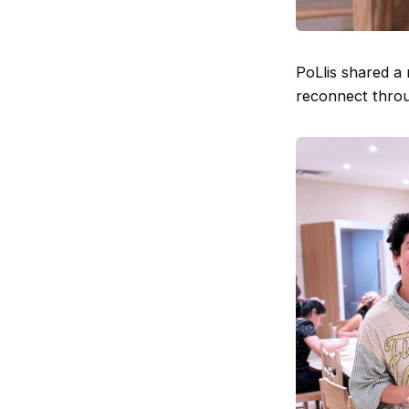
PoLlis shared a
reconnect throug