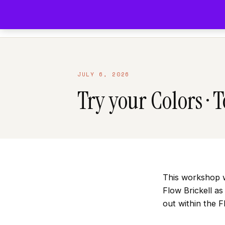
DOWNTOWN MIAMI
FOUNDED 2012
JULY 6, 2026
Try your Colors · 
This workshop w
Flow Brickell a
out within the 