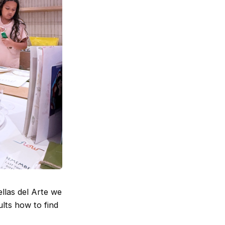
ellas del Arte we
ults how to find