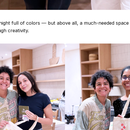
 night full of colors — but above all, a much-needed space
h creativity.