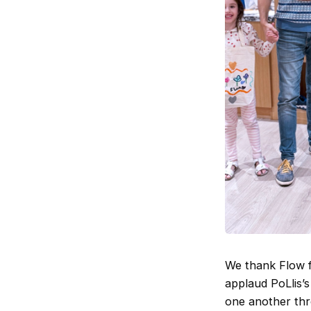
We thank Flow fo
applaud PoLlis’s
one another thr