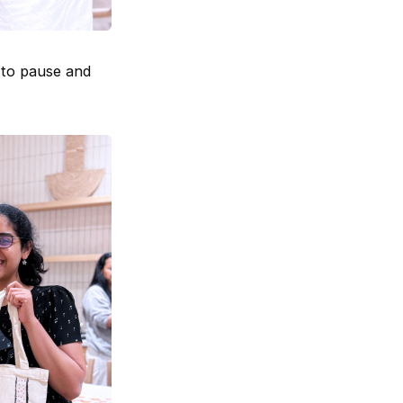
 to pause and