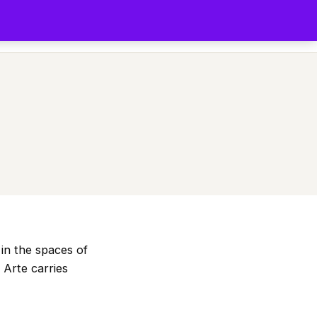
s
Comunidad
Festival
Podcast
Blog
Art Shop
App
in the spaces of
 Arte carries