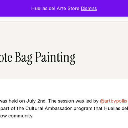
Huellas del Arte Store
Dismiss
Inicio
Exposicione
Tote Bag Painting
as held on July 2nd. The session was led by
@artbypollis
s part of the Cultural Ambassador program that Huellas del
Flow community.