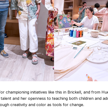
r championing initiatives like this in Brickell, and from Hu
 talent and her openness to teaching both children and ad
ough creativity and color as tools for change.