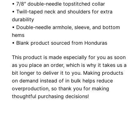
• 7/8″ double-needle topstitched collar
• Twill-taped neck and shoulders for extra
durability
• Double-needle armhole, sleeve, and bottom
hems
• Blank product sourced from Honduras
This product is made especially for you as soon
as you place an order, which is why it takes us a
bit longer to deliver it to you. Making products
on demand instead of in bulk helps reduce
overproduction, so thank you for making
thoughtful purchasing decisions!