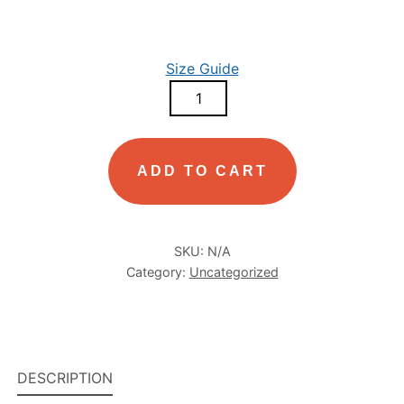
Size Guide
MEN’S
GARMENT-
DYED
HEAVYWEIGHT
ADD TO CART
T-
SHIRT
QUANTITY
SKU:
N/A
Category:
Uncategorized
DESCRIPTION