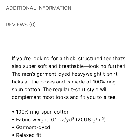
ADDITIONAL INFORMATION
REVIEWS (0)
If you’re looking for a thick, structured tee that’s
also super soft and breathable—look no further!
The men’s garment-dyed heavyweight t-shirt
ticks all the boxes and is made of 100% ring-
spun cotton. The regular t-shirt style will
complement most looks and fit you to a tee.
• 100% ring-spun cotton
• Fabric weight: 6.1 oz/yd² (206.8 g/m²)
• Garment-dyed
• Relaxed fit