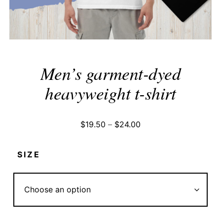
Men’s garment-dyed
heavyweight t-shirt
Price
$
19.50
–
$
24.00
range:
$19.50
SIZE
through
$24.00