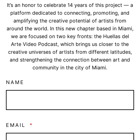
It’s an honor to celebrate 14 years of this project — a
platform dedicated to connecting, promoting, and
amplifying the creative potential of artists from
around the world. In this new chapter based in Miami,
we are focused on two key fronts: the Huellas del
Arte Video Podcast, which brings us closer to the
creative universes of artists from different latitudes,
and strengthening the connection between art and
community in the city of Miami.
NAME
EMAIL
*