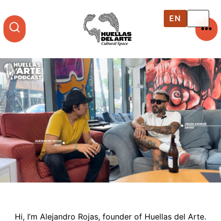
Skip
to
EN
ES
content
ME
SEARCH
TOGGLE
Hi, I’m Alejandro Rojas, founder of Huellas del Arte.