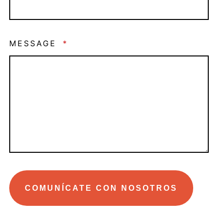
MESSAGE
*
COMUNÍCATE CON NOSOTROS